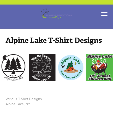
Alpine Lake T-Shirt Designs
Various T-Shirt Designs
Alpine Lake, NY