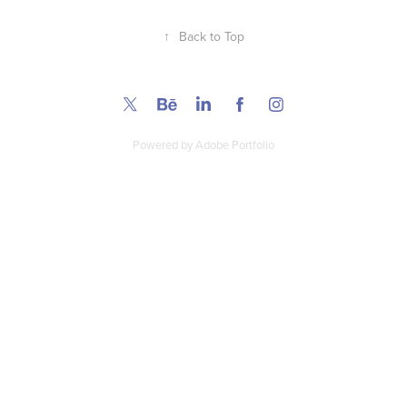
↑
Back to Top
Powered by
Adobe Portfolio