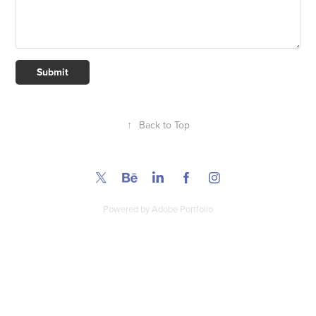
Submit
↑
Back to Top
Powered by
Adobe Portfolio