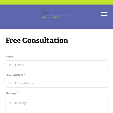
Free Consultation
Name *
Email Address *
Message *