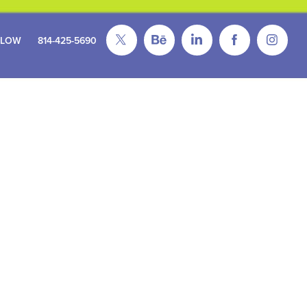
FLOW
814-425-5690