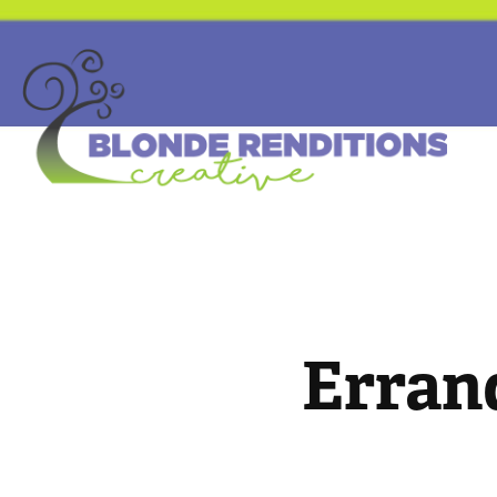
Erran